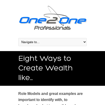
Role Models and great examples are
important to identify with, to