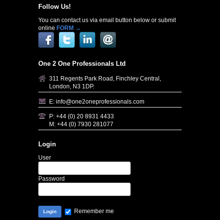
Follow Us!
You can contact us via email button below or submit
online
FORM →
One 2 One Professionals Ltd
311 Regents Park Road, Finchley Central,
London, N3 1DP.
E: info@one2oneprofessionals.com
P: +44 (0) 20 8931 4433
M: +44 (0) 7930 281077
Login
User
Password
Remember me