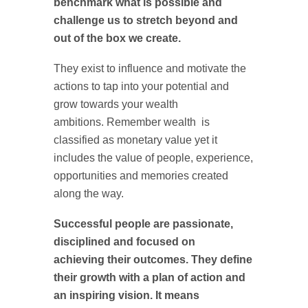
benchmark what is possible and
challenge us to stretch beyond and
out of the box we create.
They exist to influence and motivate the
actions to tap into your potential and
grow towards your wealth
ambitions. Remember wealth is
classified as monetary value yet it
includes the value of people, experience,
opportunities and memories created
along the way.
Successful people are passionate,
disciplined and focused on
achieving their outcomes. They define
their growth with a plan of action and
an inspiring vision. It means