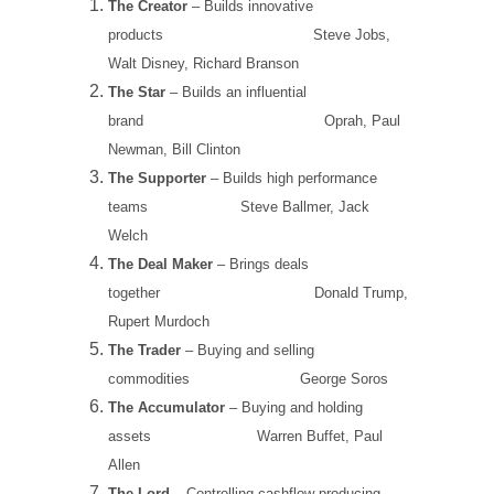
The Creator
– Builds innovative
products
Steve Jobs,
Walt Disney, Richard Branson
The Star
– Builds an influential
brand
Oprah, Paul
Newman, Bill Clinton
The Supporter
– Builds high performance
teams
Steve Ballmer, Jack
Welch
The Deal Maker
– Brings deals
together
Donald Trump,
Rupert Murdoch
The Trader
– Buying and selling
commodities
George Soros
The Accumulator
– Buying and holding
assets
Warren Buffet, Paul
Allen
The Lord
– Controlling cashflow producing