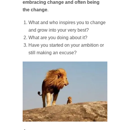
embracing change and often being
the change
.
What and who inspires you to change
and grow into your very best?
What are you doing about it?
Have you started on your ambition or
still making an excuse?