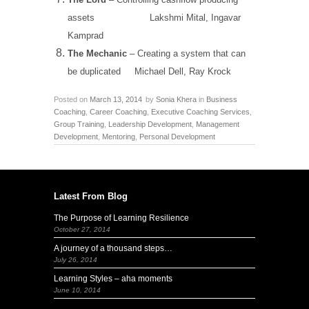
assets
Lakshmi Mital, Ingavar
Kamprad
The Mechanic
– Creating a system that can
be duplicated
Michael Dell, Ray Krock
Posted on
March 13, 2014
by
Sonia Khera
in
Business
Coaching
,
Career Coaching
,
Executive Coaching Services
,
Group Training
,
Leadership Development
,
Management
Development
,
Mentoring
,
Personal Development
Latest From Blog
The Purpose of Learning Resilience
October 27, 2014
A journey of a thousand steps…
July 26, 2014
Learning Styles – aha moments
June 10, 2014