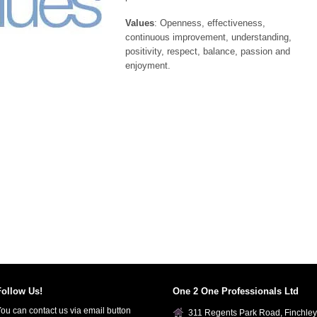
Values
: Openness, effectiveness,
continuous improvement, understanding,
positivity, respect, balance, passion and
enjoyment.
Follow Us!
One 2 One Professionals Ltd
ou can contact us via email button
311 Regents Park Road, Finchley