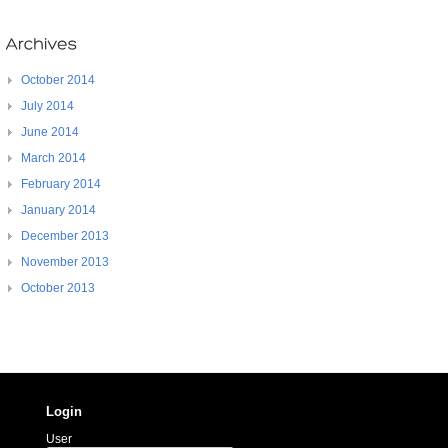
October 2014
July 2014
June 2014
March 2014
February 2014
January 2014
December 2013
November 2013
October 2013
Login
User