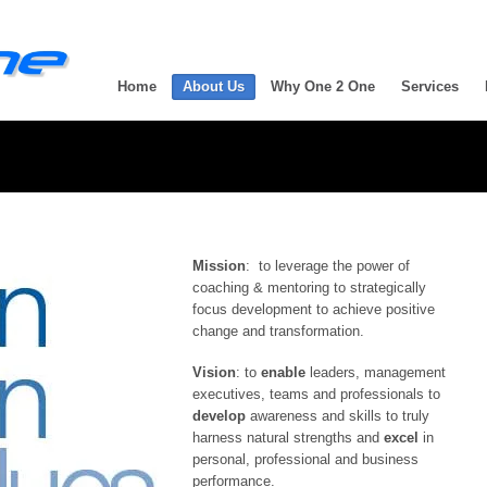
Home
About Us
Why One 2 One
Services
Mission
: to leverage the power of
coaching & mentoring to strategically
focus development to achieve positive
change and transformation.
Vision
: to
enable
leaders, management
executives, teams and professionals to
develop
awareness and skills to truly
harness natural strengths and
excel
in
personal, professional and business
performance.