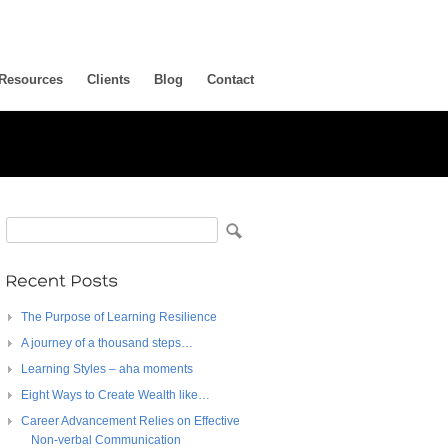
Resources
Clients
Blog
Contact
The Purpose of Learning Resilience
A journey of a thousand steps…
Learning Styles – aha moments
Eight Ways to Create Wealth like…
Career Advancement Relies on Effective
Non-verbal Communication