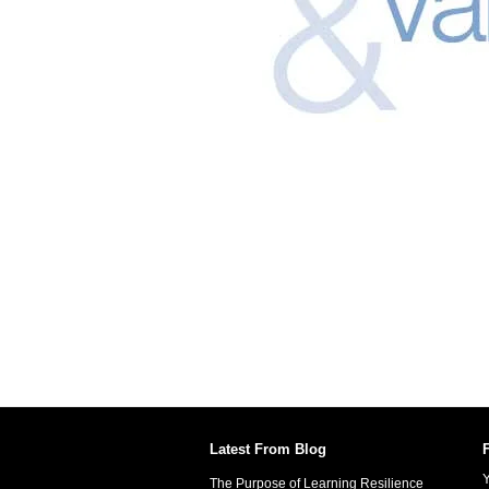
Latest From Blog
Y
The Purpose of Learning Resilience