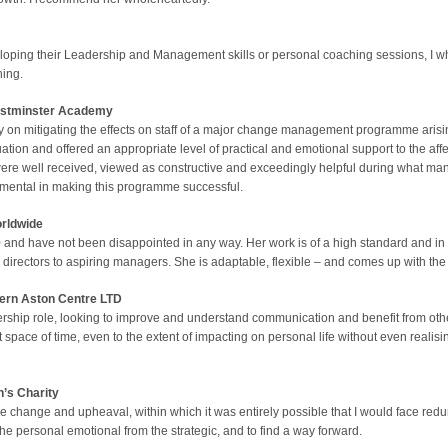
loping their Leadership and Management skills or personal coaching sessions, I
hing.
stminster
Academy
on mitigating the effects on staff of a major change management programme arisin
uation and offered an appropriate level of practical and emotional support to the aff
 were well received, viewed as constructive and exceedingly helpful during what ma
mental in making this programme successful.
rldwide
 and have not been disappointed in any way. Her work is of a high standard and in 
ng directors to aspiring managers. She is adaptable, flexible – and comes up with th
ern Aston Centre LTD
rship role, looking to improve and understand communication and benefit from oth
t space of time, even to the extent of impacting on personal life without even realisin
n’s Charity
 change and upheaval, within which it was entirely possible that I would face redun
he personal emotional from the strategic, and to find a way forward.