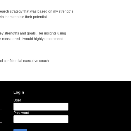
search strategy that was based on my strengths
p them realise their potential.
ey strengths and goals. Her insights using
ave considered. I would highly recommend
nd confidential executive coach.
Login
User
Password