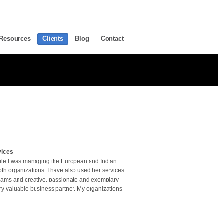
Resources
Clients
Blog
Contact
vices
hile I was managing the European and Indian
th organizations. I have also used her services
 teams and creative, passionate and exemplary
ry valuable business partner. My organizations