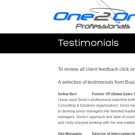
To review all client feedback click o
A selection of testimonials from Bu
Selina Neri
Former VP Global Sales S
I have used Sonia’s professional expertise bo
Consulting & Solutions organization). Sonia ha
to develop junior managers into talented leade
managers. Sonia’s approach and style of coachi
and I truly enjoyed working with her and establis
Vito Morawetz
Director of Interconnecti