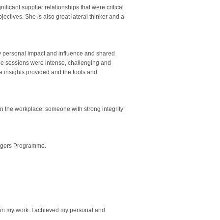
cant supplier relationships that were critical
jectives. She is also great lateral thinker and a
 personal impact and influence and shared
he sessions were intense, challenging and
 insights provided and the tools and
n the workplace: someone with strong integrity
nagers Programme.
n in my work. I achieved my personal and