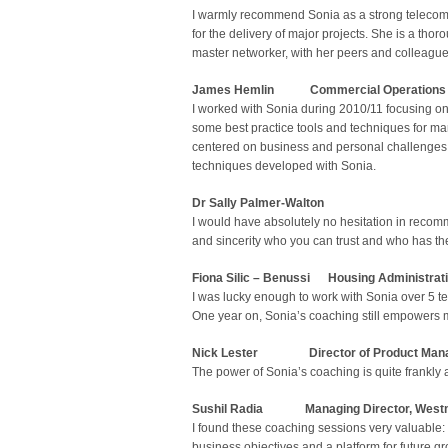
I warmly recommend Sonia as a strong telecoms 
for the delivery of major projects. She is a tho
master networker, with her peers and colleagues
James Hemlin
Commercial Operations 
I worked with Sonia during 2010/11 focusing 
some best practice tools and techniques for m
centered on business and personal challenges w
techniques developed with Sonia.
Dr Sally Palmer-Walton
I would have absolutely no hesitation in recom
and sincerity who you can trust and who has the 
Fiona Silic – Benussi Housing Administrat
I was lucky enough to work with Sonia over 5 
One year on, Sonia’s coaching still empowers 
Nick Lester
Director of Product Manage
The power of Sonia’s coaching is quite frank
Sushil Radia Managing Director, Westm
I found these coaching sessions very valuable: 
business objectives and a platform for future 