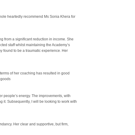
 whole heartedly recommend Ms Sonia Khera for
g from a significant reduction in income. She
ected staff whilst maintaining the Academy’s
ny found to be a traumatic experience. Her
terms of her coaching has resulted in good
e goods
er people’s energy. The improvements, with
g it. Subsequently, I will be looking to work with
dancy. Her clear and supportive, but firm,