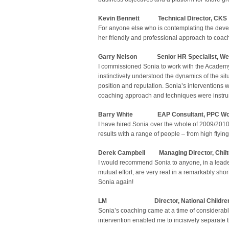
Kevin Bennett Technical Director, CKS
For anyone else who is contemplating the deve
her friendly and professional approach to coac
Garry Nelson Senior HR Specialist,
We
I commissioned Sonia to work with the Academy 
instinctively understood the dynamics of the sit
position and reputation. Sonia’s interventions
coaching approach and techniques were instru
Barry White
EAP Consultant, PPC Wo
I have hired Sonia over the whole of 2009/2010
results with a range of people – from high flyi
Derek Campbell Managing Director, Chilt
I would recommend Sonia to anyone, in a leade
mutual effort, are very real in a remarkably shor
Sonia again!
LM
Director, National Childre
Sonia’s coaching came at a time of considerable
intervention enabled me to incisively separate t