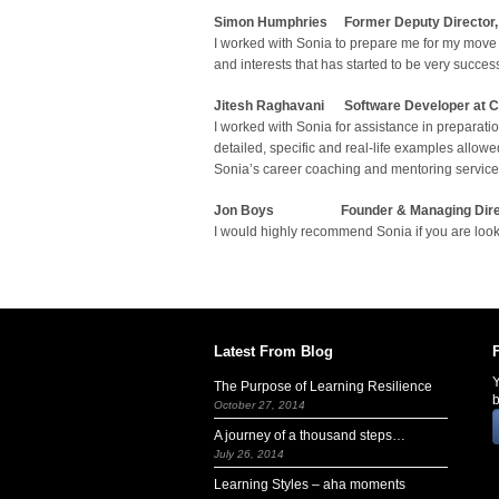
Simon Humphries Former Deputy Director, P
I worked with Sonia to prepare me for my move 
and interests that has started to be very succe
J
itesh Raghavani
Software Developer at C
I worked with Sonia for assistance in preparat
detailed, specific and real-life examples allo
Sonia’s career coaching and mentoring service
Jon Boys
Founder & Managing Dire
I would highly recommend Sonia if you are looki
Latest From Blog
Y
The Purpose of Learning Resilience
b
October 27, 2014
A journey of a thousand steps…
July 26, 2014
Learning Styles – aha moments