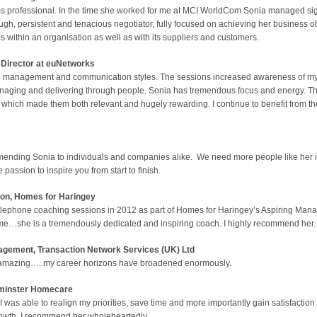
professional. In the time she worked for me at MCI WorldCom Sonia managed signifi
rough, persistent and tenacious negotiator, fully focused on achieving her business ob
 within an organisation as well as with its suppliers and customers.
Director at euNetworks
on management and communication styles. The sessions increased awareness of my
anaging and delivering through people. Sonia has tremendous focus and energy. T
hich made them both relevant and hugely rewarding. I continue to benefit from the
mending Sonia to individuals and companies alike. We need more people like her i
passion to inspire you from start to finish.
ion,
Homes for Haringey
telephone coaching sessions in 2012 as part of Homes for Haringey’s Aspiring Ma
me…she is a tremendously dedicated and inspiring coach. I highly recommend her.
ment, Transaction Network Services (UK) Ltd
ly amazing…..my career horizons have broadened enormously.
inster Homecare
I was able to realign my priorities, save time and more importantly gain satisfactio
growth. I recommend her wholeheartedly.