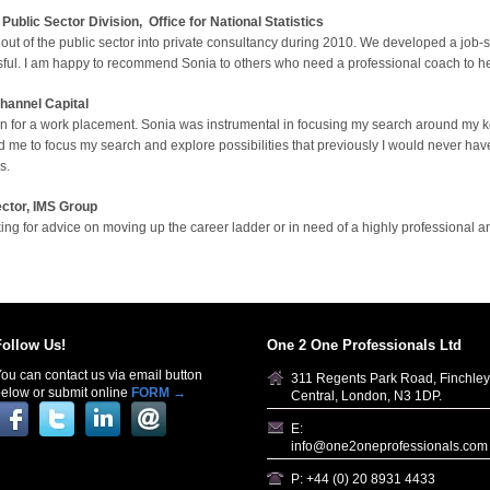
ublic Sector Division,
O
ffice for National Statistics
out of the public sector into private consultancy during 2010. We developed a job-
ssful. I am happy to recommend Sonia to others who need a professional coach to hel
hannel Capital
ion for a work placement. Sonia was instrumental in focusing my search around my k
wed me to focus my search and explore possibilities that previously I would never h
s.
ctor, IMS Group
ng for advice on moving up the career ladder or in need of a highly professional a
Follow Us!
One 2 One Professionals Ltd
ou can contact us via email button
311 Regents Park Road, Finchley
elow or submit online
FORM →
Central, London, N3 1DP.
E:
info@one2oneprofessionals.com
P: +44 (0) 20 8931 4433