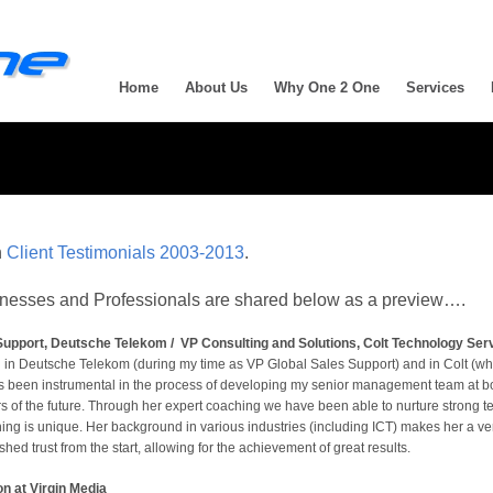
Home
About Us
Why One 2 One
Services
n
Client Testimonials 2003-2013
.
sinesses and Professionals are shared below as a preview….
upport, Deutsche Telekom / VP Consulting and Solutions, Colt Technology Ser
th in Deutsche Telekom (during my time as VP Global Sales Support) and in Colt (w
s been instrumental in the process of developing my senior management team at bo
rs of the future. Through her expert coaching we have been able to nurture strong
ng is unique. Her background in various industries (including ICT) makes her a ve
hed trust from the start, allowing for the achievement of great results.
on at Virgin Media